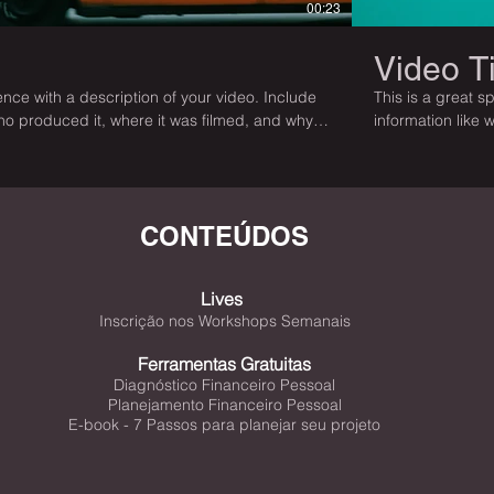
00:23
Video Ti
nce with a description of your video. Include
This is a great s
who produced it, where it was filmed, and why
information like 
 is a showcase for your professional work, so
it’s a must-see f
ngages viewers and invites them to sit back
be sure to use i
and enjoy.
CONTEÚDOS
Lives
Inscrição nos Workshops Semanais
Ferramentas Gratuitas
Diagnóstico Financeiro Pessoal
Planejamento Financeiro Pessoal
E-book - 7 Passos para planejar seu projeto