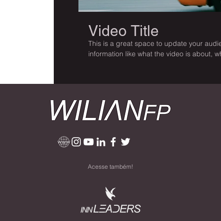
Video Title
This is a great space to update your audie
information like what the video is about, 
it’s a must-see for viewers. Remember this
be sure to use intriguing language that e
and enjoy.
Acesse também!