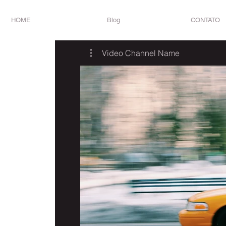
HOME
Blog
CONTATO
Video Channel Name
R