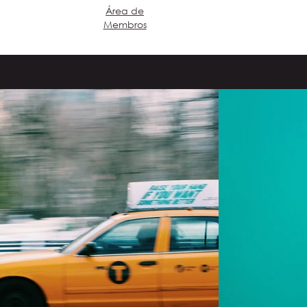
​Área de
Login
Membros
eproduzir vídeo