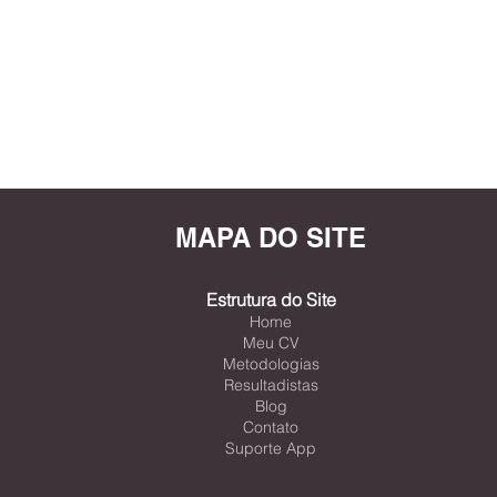
MAPA DO SITE
Estrutura do Site
Home
Meu CV
Metodologias
Resultadistas
Blog
Contato
Suporte App